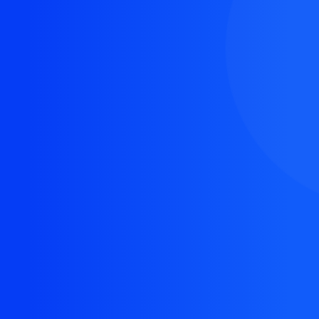
The resource you are looking for doesn't exist, or
might have been removed.
Back Homepage