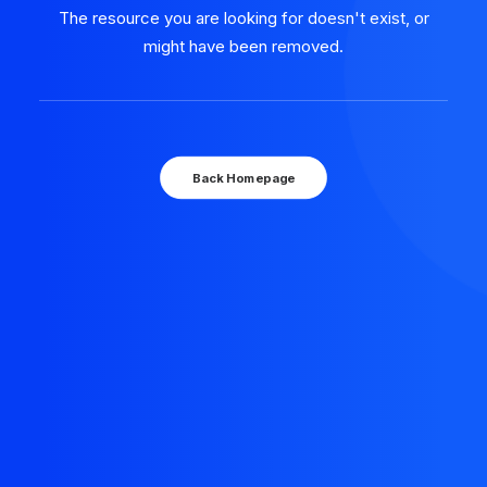
The resource you are looking for doesn't exist, or
might have been removed.
Back Homepage