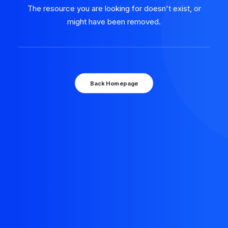
The resource you are looking for doesn't exist, or
might have been removed.
Back Homepage