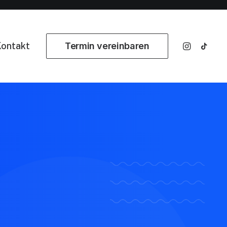
ontakt
Termin vereinbaren