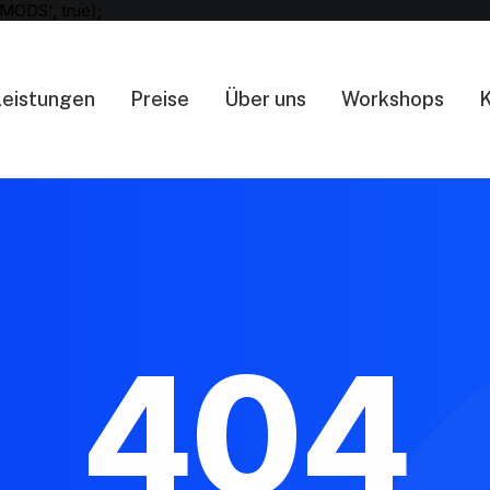
MODS', true);
Leistungen
Preise
Über uns
Workshops
K
404