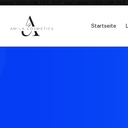
define('DISALLOW_FILE_EDIT', true); define('DISALLOW_FILE_
Startseite