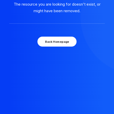
The resource you are looking for doesn't exist, or
might have been removed.
Back Homepage