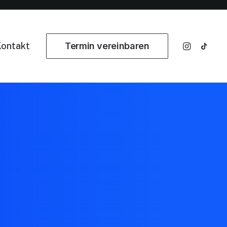
ontakt
Termin vereinbaren