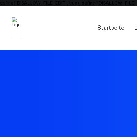
define('DISALLOW_FILE_EDIT', true); define('DISALLOW_FILE_
Startseite