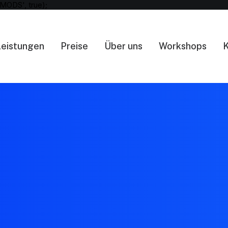
MODS', true);
Leistungen
Preise
Über uns
Workshops
K
404