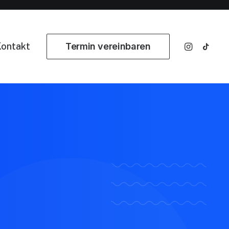
ontakt
Termin vereinbaren