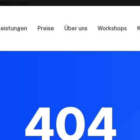
MODS', true);
Leistungen
Preise
Über uns
Workshops
K
404