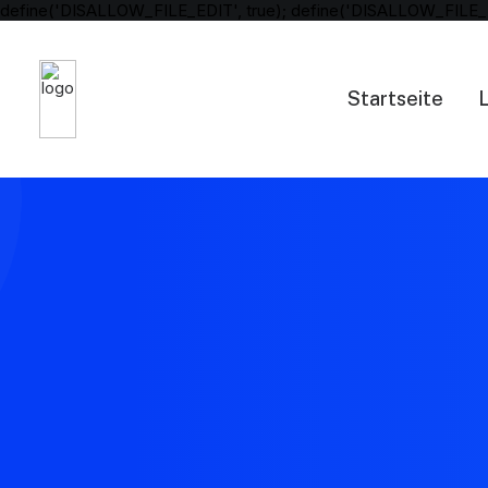
define('DISALLOW_FILE_EDIT', true); define('DISALLOW_FILE_
Startseite