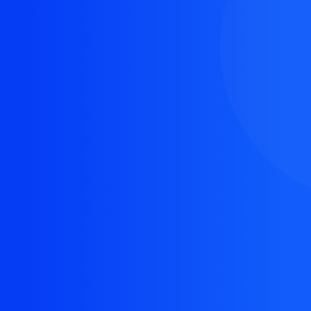
The resource you are looking for doesn't exist, or
might have been removed.
Back Homepage