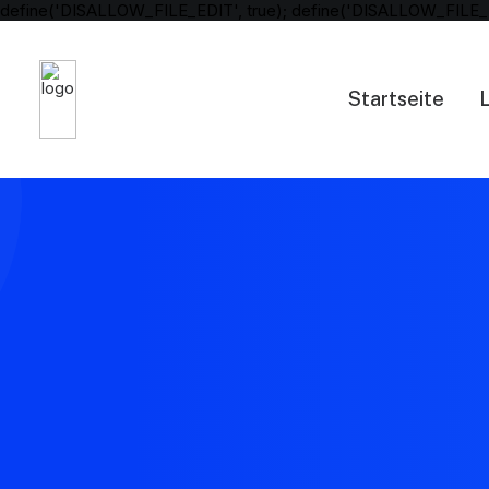
define('DISALLOW_FILE_EDIT', true); define('DISALLOW_FILE_
Startseite