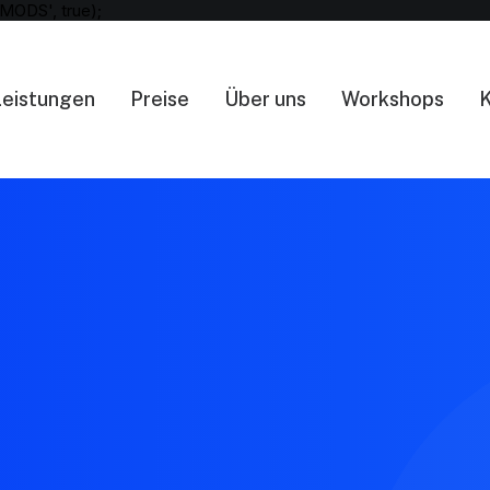
MODS', true);
Leistungen
Preise
Über uns
Workshops
K
404