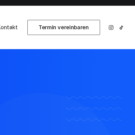
ontakt
Termin vereinbaren