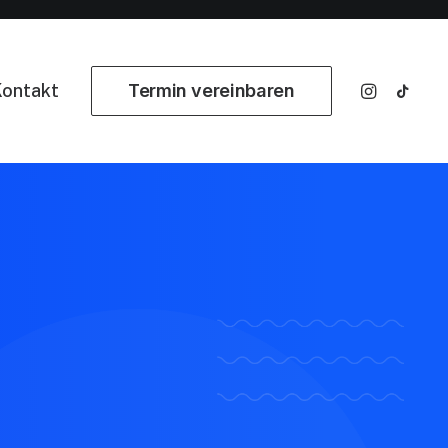
ontakt
Termin vereinbaren