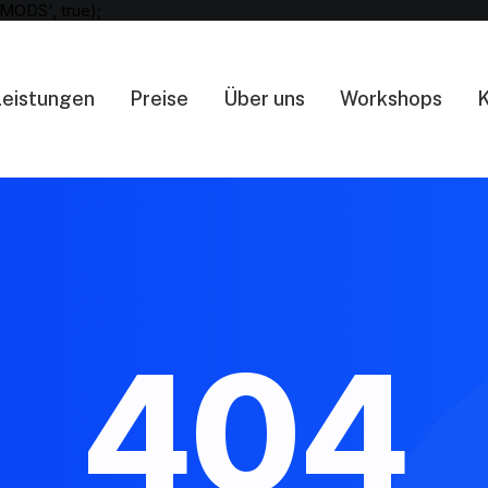
MODS', true);
Leistungen
Preise
Über uns
Workshops
K
404