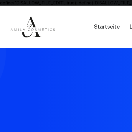
define('DISALLOW_FILE_EDIT', true); define('DISALLOW_FILE_
Startseite