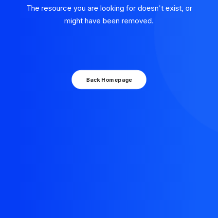
The resource you are looking for doesn't exist, or
might have been removed.
Back Homepage