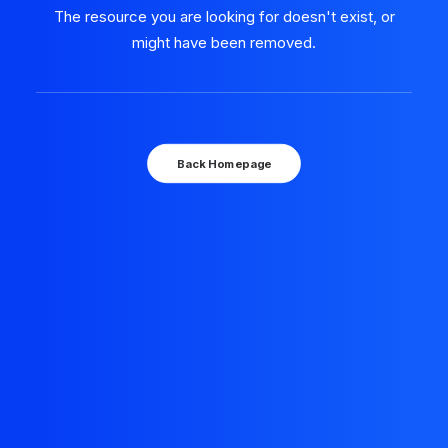
The resource you are looking for doesn't exist, or
might have been removed.
Back Homepage