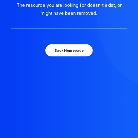
The resource you are looking for doesn't exist, or
might have been removed.
Back Homepage