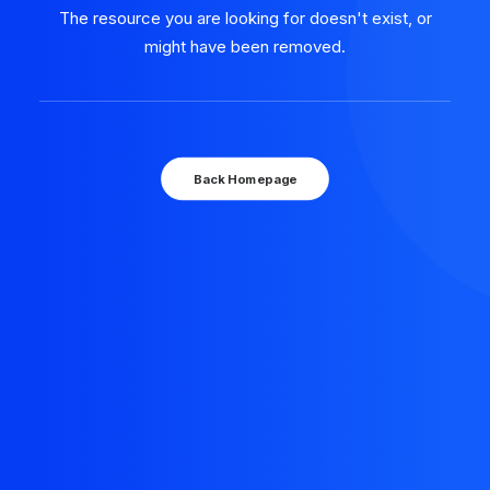
The resource you are looking for doesn't exist, or
might have been removed.
Back Homepage