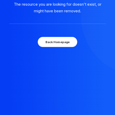
The resource you are looking for doesn't exist, or
might have been removed.
Back Homepage