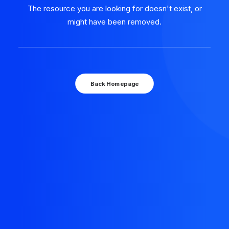
The resource you are looking for doesn't exist, or
might have been removed.
Back Homepage