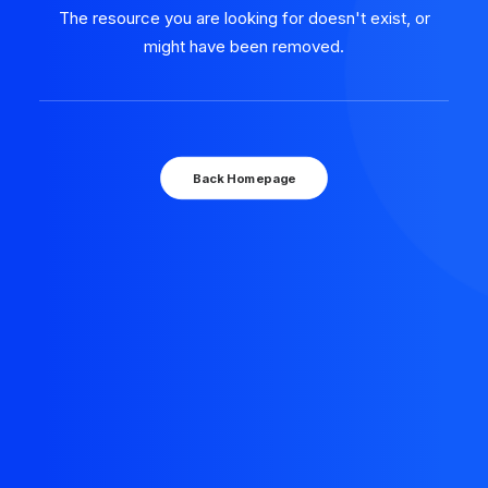
The resource you are looking for doesn't exist, or
might have been removed.
Back Homepage