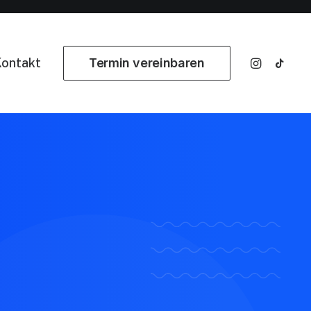
ontakt
Termin vereinbaren