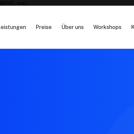
MODS', true);
Leistungen
Preise
Über uns
Workshops
K
404