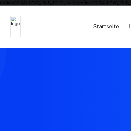
define('DISALLOW_FILE_EDIT', true); define('DISALLOW_FILE_
Startseite