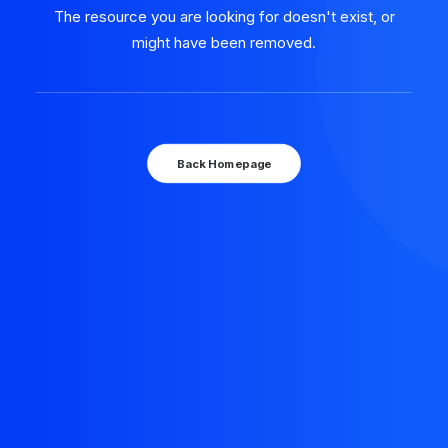
The resource you are looking for doesn't exist, or
might have been removed.
Back Homepage