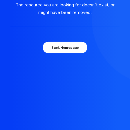
The resource you are looking for doesn't exist, or
might have been removed.
Back Homepage