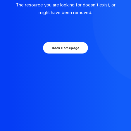
The resource you are looking for doesn't exist, or
might have been removed.
Back Homepage