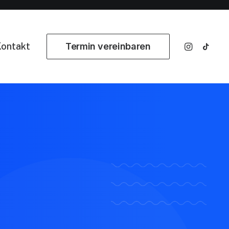
ontakt
Termin vereinbaren