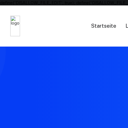
define('DISALLOW_FILE_EDIT', true); define('DISALLOW_FILE_
Startseite