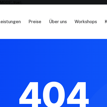
MODS', true);
Leistungen
Preise
Über uns
Workshops
K
404