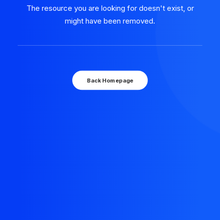
The resource you are looking for doesn't exist, or
might have been removed.
Back Homepage