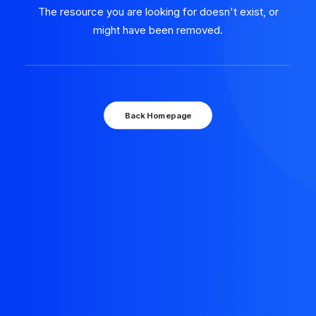
The resource you are looking for doesn't exist, or
might have been removed.
Back Homepage