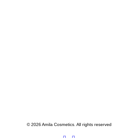
© 2026 Amila Cosmetics. All rights reserved